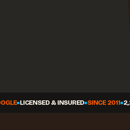
LICENSED & INSURED
SINCE 2011
2,268+ 
◆
◆
◆
Call
Check your date