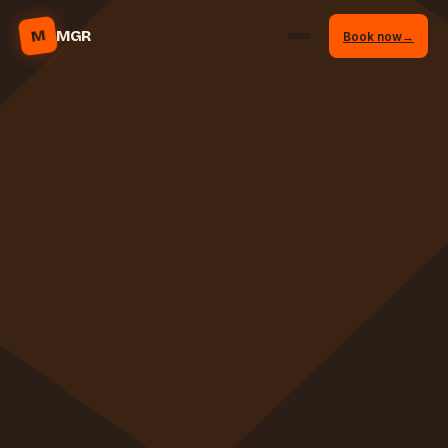
M
MGR
Book now
→