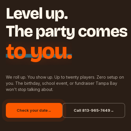
Level up.
The party comes
to you.
We roll up. You show up. Up to twenty players. Zero setup on
you. The birthday, school event, or fundraiser Tampa Bay
won't stop talking about.
Check your date
→
Call 813-965-7449
→