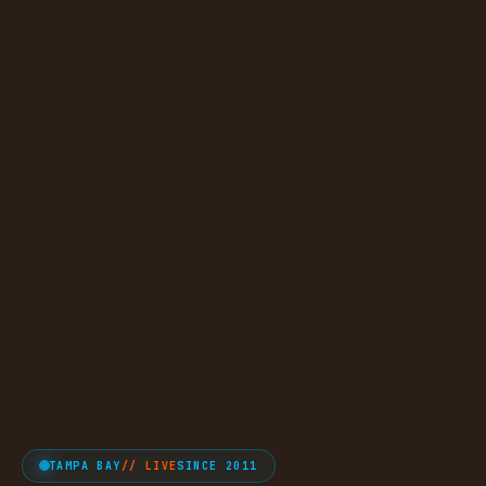
TAMPA BAY
// LIVE
SINCE 2011