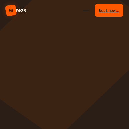
M
MGR
Book now
→