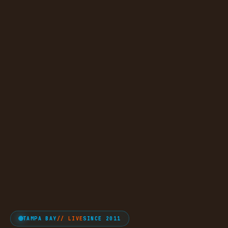
TAMPA BAY
// LIVE
SINCE 2011