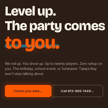
Level up.
The party comes
to you.
We roll up. You show up. Up to twenty players. Zero setup on
you. The birthday, school event, or fundraiser Tampa Bay
won't stop talking about.
Check your date
→
Call 813-965-7449
→