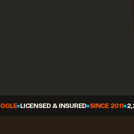
LICENSED & INSURED
SINCE 2011
2,268+ 
◆
◆
◆
Call
Check your date